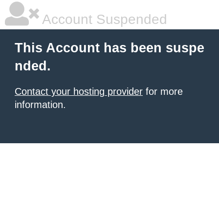
Account Suspended
This Account has been suspe
nded.
Contact your hosting provider
for more
information.