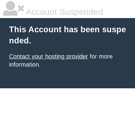
Account Suspended
This Account has been suspe
nded.
Contact your hosting provider
for more
information.