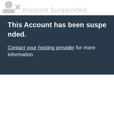
Account Suspended
This Account has been suspe
nded.
Contact your hosting provider
for more
information.