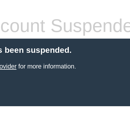
count Suspend
s been suspended.
ovider
for more information.