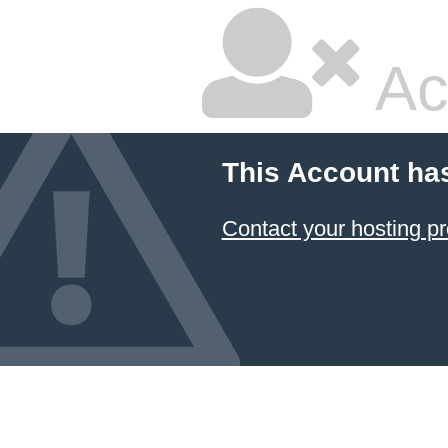
Ac
This Account ha
Contact your hosting pr