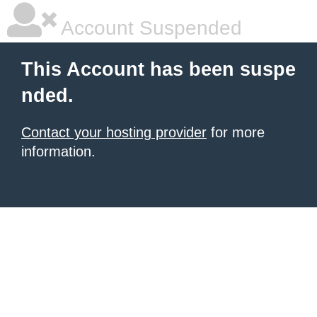
Account Suspended
This Account has been suspe
nded.
Contact your hosting provider
for more
information.