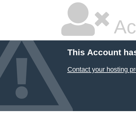
Ac
This Account ha
Contact your hosting pr