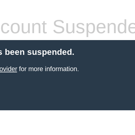
count Suspend
s been suspended.
ovider
for more information.