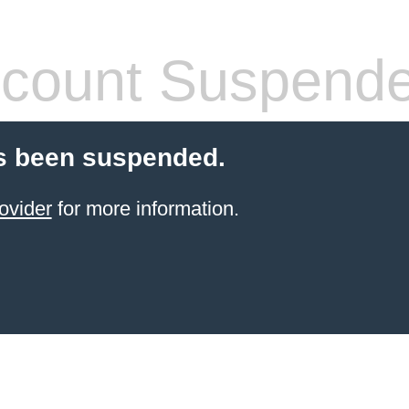
count Suspend
s been suspended.
ovider
for more information.