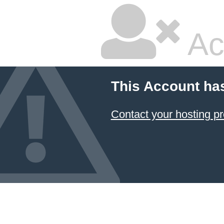
Ac
This Account ha
Contact your hosting pr