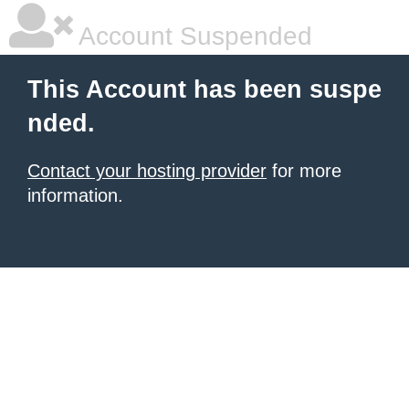
Account Suspended
This Account has been suspe
nded.
Contact your hosting provider
for more
information.