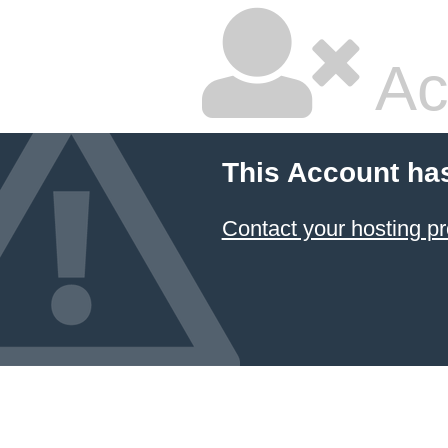
Ac
This Account ha
Contact your hosting pr