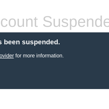
count Suspend
s been suspended.
ovider
for more information.