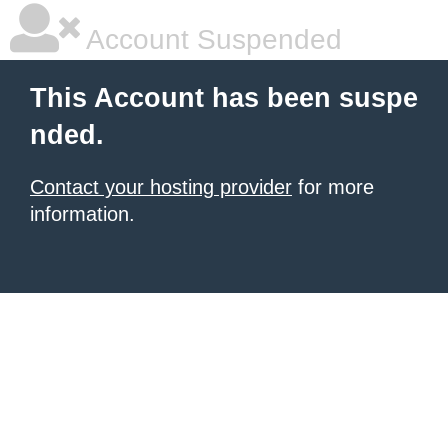
Account Suspended
This Account has been suspe
nded.
Contact your hosting provider
for more
information.