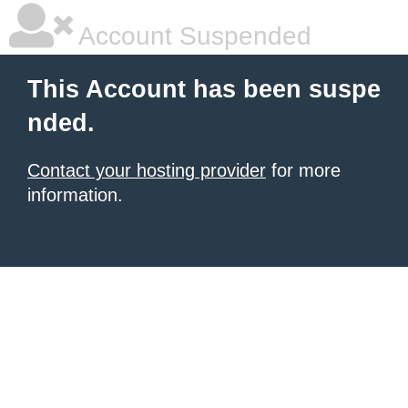
Account Suspended
This Account has been suspe
nded.
Contact your hosting provider
for more
information.