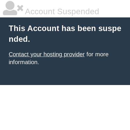
Account Suspended
This Account has been suspe
nded.
Contact your hosting provider
for more
information.