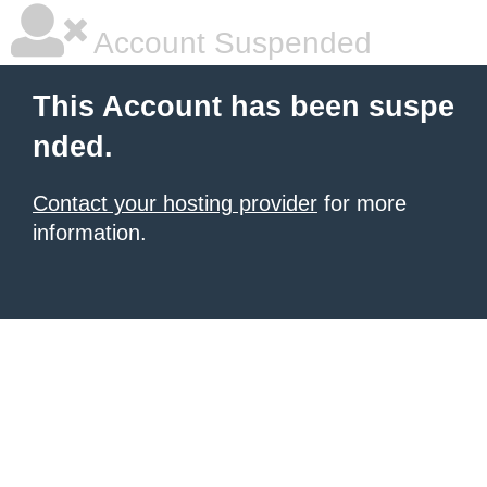
Account Suspended
This Account has been suspe
nded.
Contact your hosting provider
for more
information.