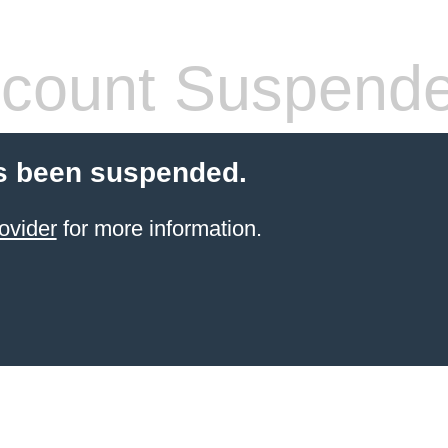
count Suspend
s been suspended.
ovider
for more information.