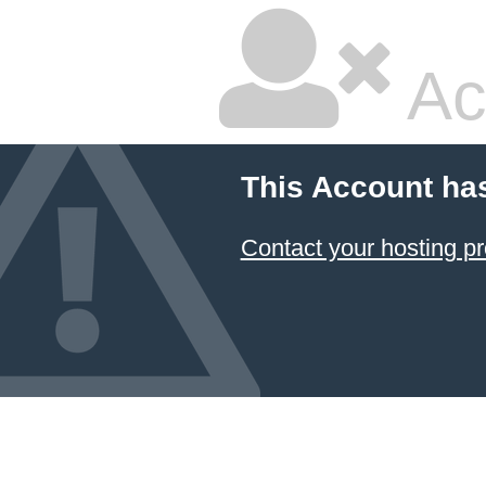
Ac
This Account ha
Contact your hosting pr