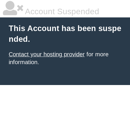
Account Suspended
This Account has been suspe
nded.
Contact your hosting provider
for more
information.