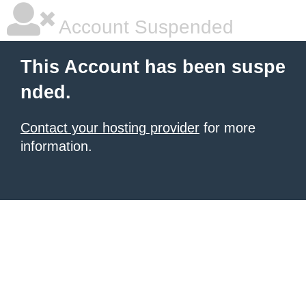
Account Suspended
This Account has been suspe
nded.
Contact your hosting provider
for more
information.