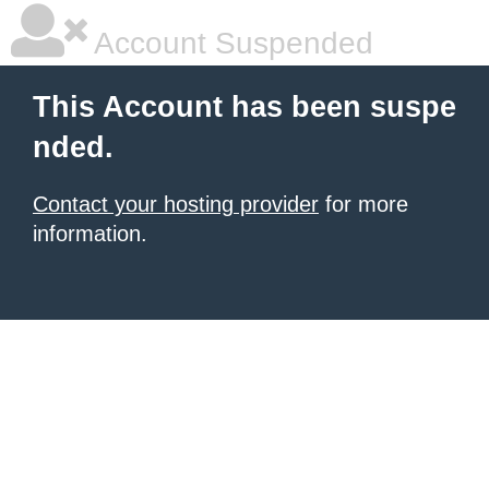
Account Suspended
This Account has been suspe
nded.
Contact your hosting provider
for more
information.