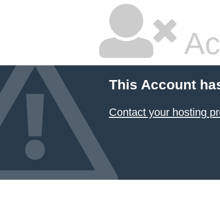
Ac
This Account ha
Contact your hosting pr