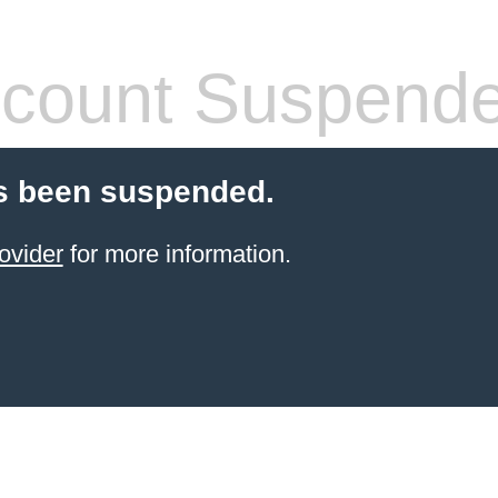
count Suspend
s been suspended.
ovider
for more information.