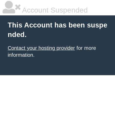
Account Suspended
This Account has been suspe
nded.
Contact your hosting provider
for more
information.