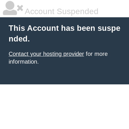
Account Suspended
This Account has been suspe
nded.
Contact your hosting provider
for more
information.