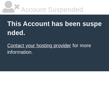
Account Suspended
This Account has been suspe
nded.
Contact your hosting provider
for more
information.